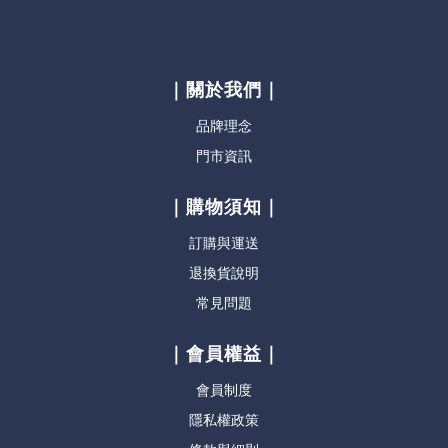
｜關於我們｜
品牌理念
門市資訊
｜購物須知｜
訂購與運送
退換貨說明
常見問題
｜會員權益｜
會員制度
隱私權政策