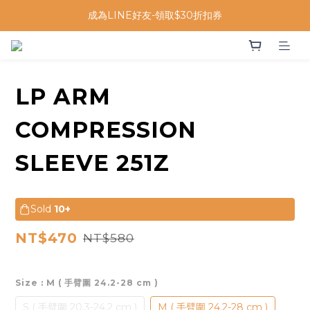
成為LINE好友-領取$30折扣券
LP ARM
COMPRESSION
SLEEVE 251Z
Sold
10+
NT$470
NT$580
Size
: M ( 手臂圍 24.2-28 cm )
S ( 手臂圍 20.3-24.2 cm )
M ( 手臂圍 24.2-28 cm )