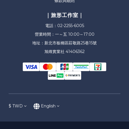
條款與細則
｜旅形工作室｜
電話：02-2255-6005
營業時間：一～五 10:00～17:00
地址：新北市板橋區莊敬路25巷15號
旭烽實業社 41406362
$
TWD
English