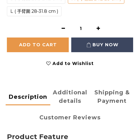
L ( 手臂圍 28-31.8 cm )
ADD TO CART
BUY NOW
Add to Wishlist
Additional
Shipping &
Description
details
Payment
Customer Reviews
Product Feature