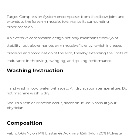
Target Compression System encompasses from the elbow joint and
extends to the forearm muscles to enhance its surrounding
proprioception.
An extensive compression design not only maintains elbow joint
stability, but also enhances arm muscle efficiency, which increases
precision and coordination of the arm, thereby extending the limits of
endurance in throwing, swinging, and spiking performance.
Washing Instruction
Hand wash in cold water with soap. Air dry at room temperature. Do
not machine wash & dry.
Should a rash or irritation occur, discontinue use & consult your
physician.
Composition
Fabric 86% Nylon 14% Elastane\nAuxiliary 65% Nylon 20% Polyester