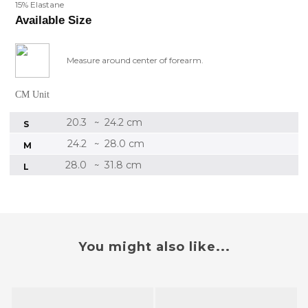
15% Elastane
Available Size
Measure around center of forearm.
CM Unit
20.3
24.2 cm
~
S
24.2
28.0 cm
~
M
28.0
31.8 cm
~
L
You might also like...