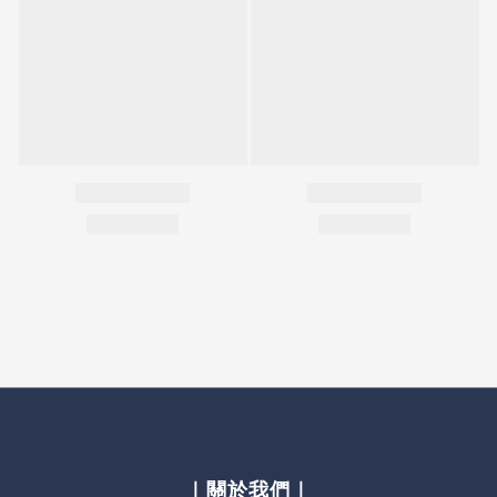
｜關於我們｜