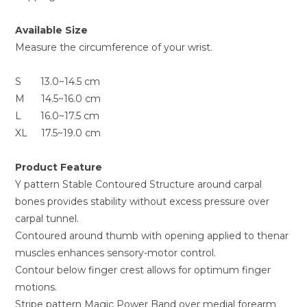
Available Size
Measure the circumference of your wrist.
S 13.0~14.5 cm
M 14.5~16.0 cm
L 16.0~17.5 cm
XL 17.5~19.0 cm
Product Feature
Y pattern Stable Contoured Structure around carpal
bones provides stability without excess pressure over
carpal tunnel.
Contoured around thumb with opening applied to thenar
muscles enhances sensory-motor control.
Contour below finger crest allows for optimum finger
motions.
Stripe pattern Magic Power Band over medial forearm