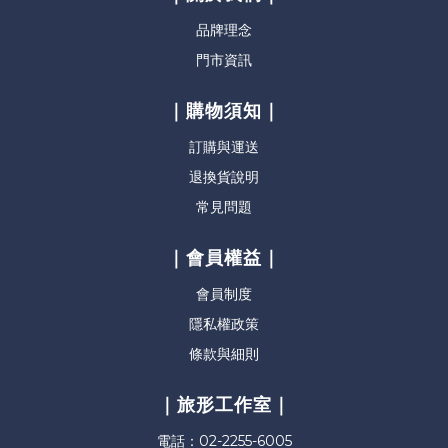
品牌理念
門市資訊
｜購物須知｜
訂購與運送
退換貨說明
常見問題
｜會員權益｜
會員制度
隱私權政策
條款與細則
｜旅形工作室｜
電話：02-2255-6005