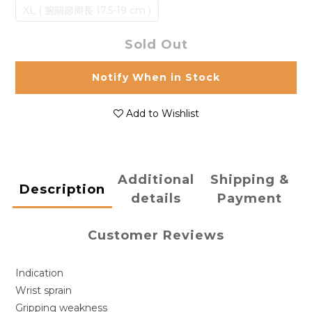
XL ( 腕關節周長 17.5-19 cm )
Sold Out
Notify When in Stock
Add to Wishlist
Additional
Shipping &
Description
details
Payment
Customer Reviews
Indication
Wrist sprain
Gripping weakness