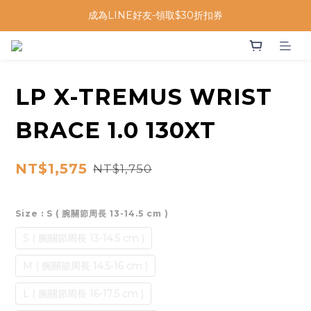
成為LINE好友-領取$30折扣券
LP X-TREMUS WRIST
BRACE 1.0 130XT
NT$1,575
NT$1,750
Size
: S ( 腕關節周長 13-14.5 cm )
S ( 腕關節周長 13-14.5 cm )
M ( 腕關節周長 14.5-16 cm )
L ( 腕關節周長 16-17.5 cm )