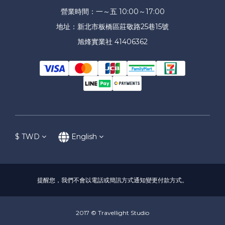
營業時間：一～五 10:00～17:00
地址：新北市板橋區莊敬路25巷15號
旭烽實業社 41406362
$
TWD
English
提醒您，我們不會以電話或簡訊方式通知變更付款方式。
2017 © Travellight Studio