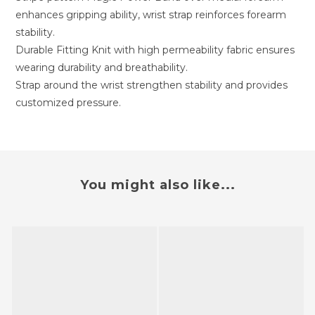
enhances gripping ability, wrist strap reinforces forearm
stability.
Durable Fitting Knit with high permeability fabric ensures
wearing durability and breathability.
Strap around the wrist strengthen stability and provides
customized pressure.
You might also like...