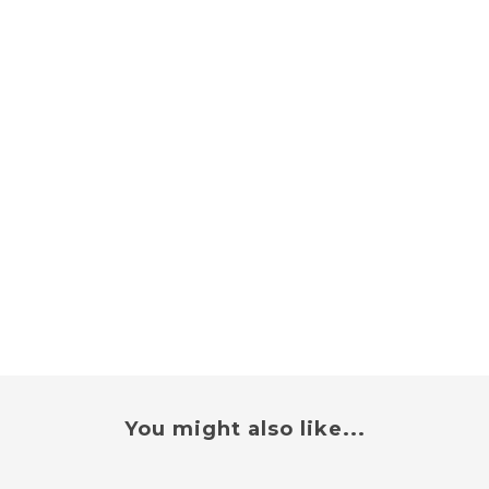
You might also like...