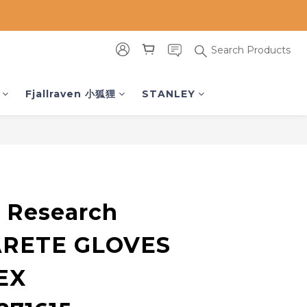
Search Products
BUY NOW
Fjallraven 小狐狸
STANLEY
 Research
ARETE GLOVES
EX