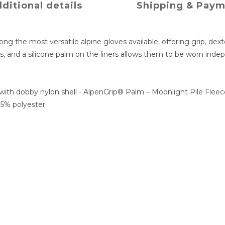
ditional details
Shipping & Pay
g the most versatile alpine gloves available, offering grip, dex
s, and a silicone palm on the liners allows them to be worn ind
with dobby nylon shell - AlpenGrip® Palm – Moonlight Pile Fleec
95% polyester