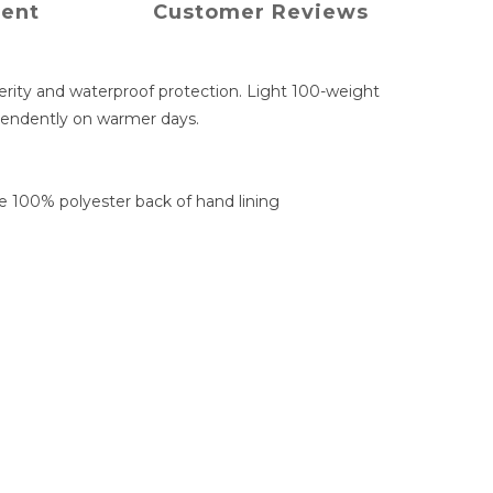
ment
Customer Reviews
terity and waterproof protection. Light 100-weight
ependently on warmer days.
e 100% polyester back of hand lining