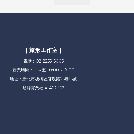
｜旅形工作室｜
電話：02-2255-6005
營業時間：一～五 10:00～17:00
地址：新北市板橋區莊敬路25巷15號
旭烽實業社 41406362