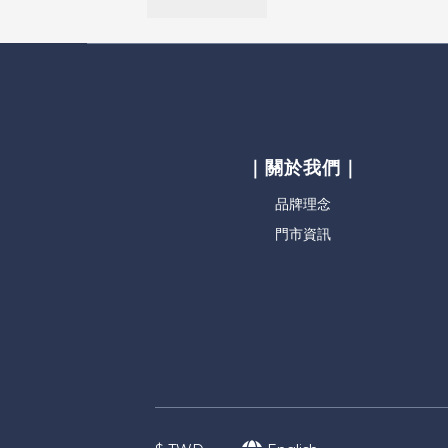
｜關於我們｜
品牌理念
門市資訊