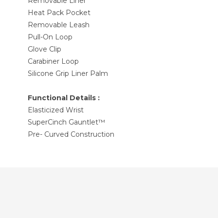
Removable Liner
Heat Pack Pocket
Removable Leash
Pull-On Loop
Glove Clip
Carabiner Loop
Silicone Grip Liner Palm
Functional Details :
Elasticized Wrist
SuperCinch Gauntlet™
Pre- Curved Construction