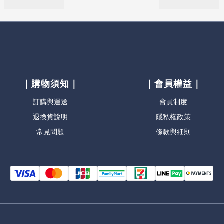
｜購物須知｜
｜會員權益｜
訂購與運送
會員制度
退換貨說明
隱私權政策
常見問題
條款與細則