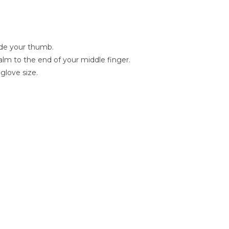
lude your thumb.
lm to the end of your middle finger.
glove size.