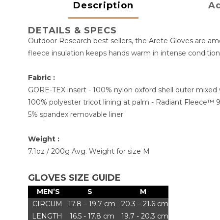
Description
Ad
DETAILS & SPECS
Outdoor Research best sellers, the Arete Gloves are amon
fleece insulation keeps hands warm in intense condition
Fabric :
GORE-TEX insert - 100% nylon oxford shell outer mixed 
100% polyester tricot lining at palm - Radiant Fleece™ 
5% spandex removable liner
Weight :
7.1oz / 200g Avg. Weight for size M
GLOVES SIZE GUIDE
MEN’S
S
M
CIRCUM
17.8 – 19.7 cm
20.3 – 21.6 cm
LENGTH
16.5 - 17.8 cm
19.7 - 20.3 cm