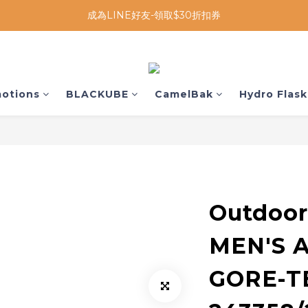
成為LINE好友-領取$30折扣券
otions
BLACKUBE
CamelBak
Hydro Flask
Outdoor
MEN'S 
GORE-T