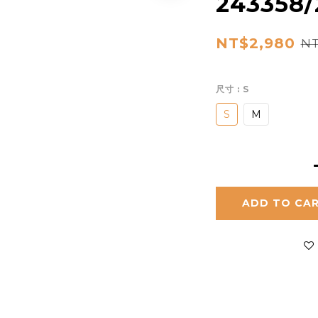
243358/
NT$2,980
NT
尺寸
: S
S
M
ADD TO CA