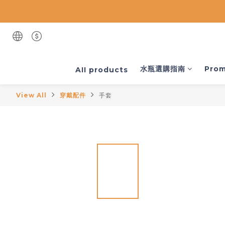
水瓶選購指南
Prom
AII products
View All
穿戴配件
手套