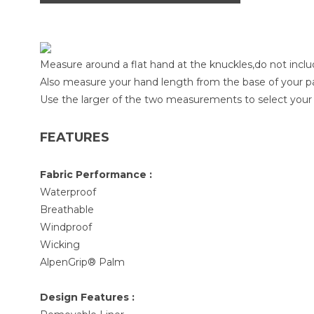
Measure around a flat hand at the knuckles,do not inc
Also measure your hand length from the base of your pa
Use the larger of the two measurements to select your 
FEATURES
Fabric Performance :
Waterproof
Breathable
Windproof
Wicking
AlpenGrip® Palm
Design Features :