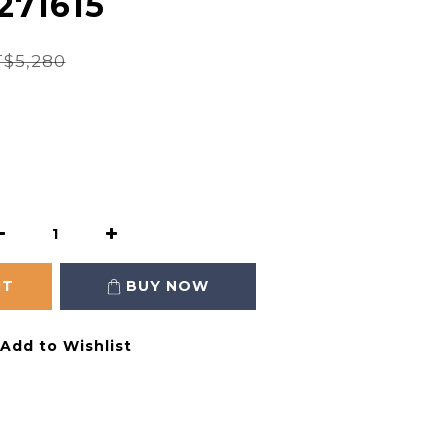
271615
$5,280
RT
BUY NOW
Add to Wishlist