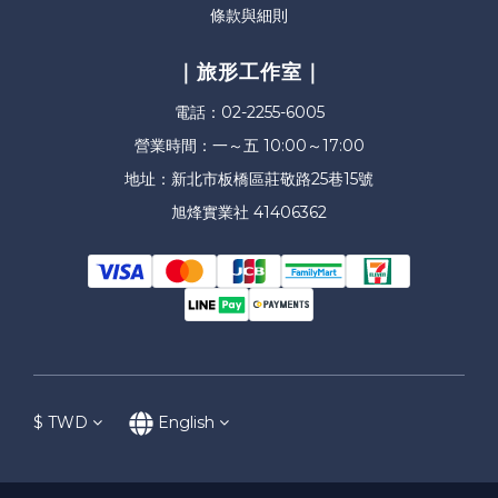
條款與細則
｜旅形工作室｜
電話：02-2255-6005
營業時間：一～五 10:00～17:00
地址：新北市板橋區莊敬路25巷15號
旭烽實業社 41406362
$
TWD
English