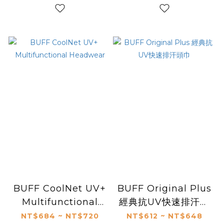
BUFF CoolNet UV+
BUFF Original Plus
Multifunctional
經典抗UV快速排汗頭
Headwear
巾
NT$684 ~ NT$720
NT$612 ~ NT$648