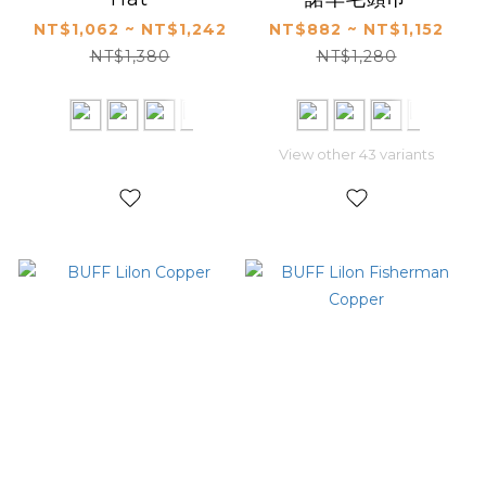
NT$1,062 ~ NT$1,242
NT$882 ~ NT$1,152
NT$1,380
NT$1,280
View other 43 variants