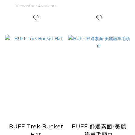
View other 4 variants
BUFF Trek Bucket
BUFF 舒適素面-美麗
Hat
諾羊毛頭巾