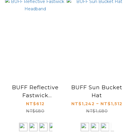
BUFF Reflective
BUFF Sun Bucket
Fastwick
Hat
Headband
NT$612
NT$1,242 ~ NT$1,512
NT$680
NT$1,680