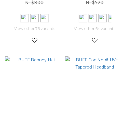
NT$800
NT$720
View other 76 variants
View other 64 variants