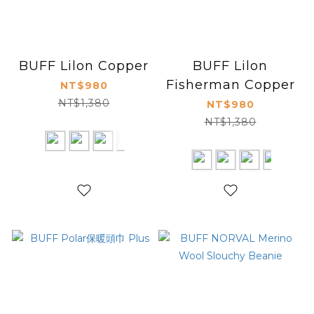
BUFF Lilon Copper
BUFF Lilon
Fisherman Copper
NT$980
NT$1,380
NT$980
NT$1,380