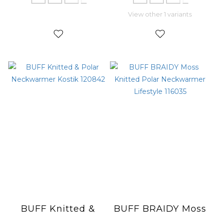
View other 1 variants
BUFF Knitted &
BUFF BRAIDY Moss