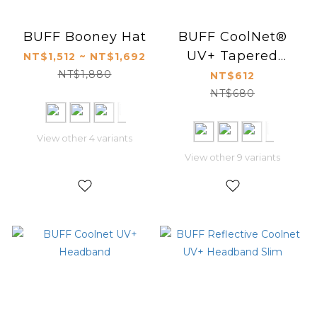
BUFF Booney Hat
BUFF CoolNet®
UV+ Tapered
NT$1,512 ~ NT$1,692
Headband
NT$1,880
NT$612
NT$680
View other 4 variants
View other 9 variants