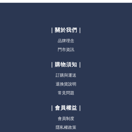
｜關於我們｜
品牌理念
門市資訊
｜購物須知｜
訂購與運送
退換貨說明
常見問題
｜會員權益｜
會員制度
隱私權政策