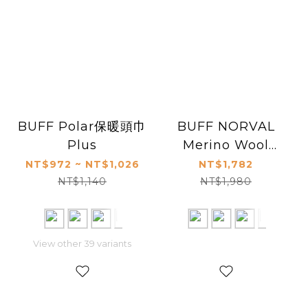
BUFF Polar保暖頭巾
BUFF NORVAL
Plus
Merino Wool
Slouchy Beanie
NT$972 ~ NT$1,026
NT$1,782
NT$1,140
NT$1,980
View other 39 variants