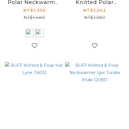
Polar Neckwarmer
Knitted Polar
Kostik 120842
Neckwarmer
NT$1,330
NT$1,242
Lifestyle 116035
NT$1,480
NT$1,380