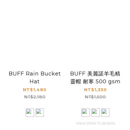
BUFF Rain Bucket
BUFF 美麗諾羊毛精
Hat
靈帽 耐寒 500 gsm
NT$1,480
NT$1,350
NT$2,180
NT$1,500
View other 5 variants