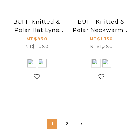
BUFF Knitted &
BUFF Knitted &
Polar Hat Lyne
Polar Neckwarmer
116032
Igor Tundra Khaki
NT$970
NT$1,150
120851
NT$1,080
NT$1,280
1
2