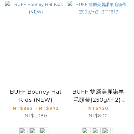
BUFF Booney Hat
BUFF 雙層美麗諾羊
Kids (NEW)
毛頭帶(250g/m2)-
BF11817
NT$882 ~ NT$972
NT$720
NT$1,080
NT$800