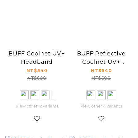
BUFF Coolnet UV+
BUFF Reflective
Headband
Coolnet UV+
Headband Slim
NT$540
NT$540
NT$600
NT$600
View other 12 variants
View other 4 variants