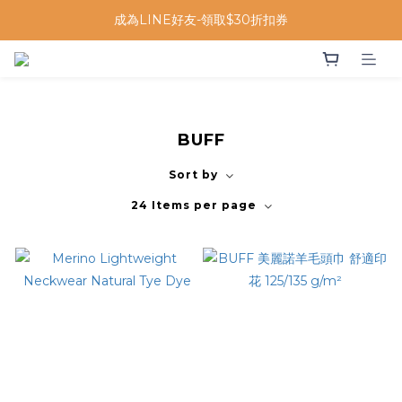
成為LINE好友-領取$30折扣券
BUFF
Sort by
24 Items per page