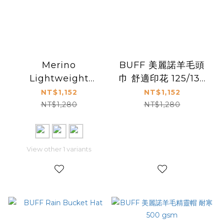
Merino
BUFF 美麗諾羊毛頭
Lightweight
巾 舒適印花 125/135
Neckwear Natural
g/m²
NT$1,152
NT$1,152
Tye Dye
NT$1,280
NT$1,280
View other 1 variants